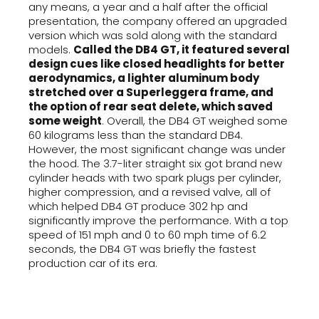
any means, a year and a half after the official
presentation, the company offered an upgraded
version which was sold along with the standard
models.
Called the DB4 GT, it featured several
design cues like closed headlights for better
aerodynamics, a lighter aluminum body
stretched over a Superleggera frame, and
the option of rear seat delete, which saved
some weight
. Overall, the DB4 GT weighed some
60 kilograms less than the standard DB4.
However, the most significant change was under
the hood. The 3.7-liter straight six got brand new
cylinder heads with two spark plugs per cylinder,
higher compression, and a revised valve, all of
which helped DB4 GT produce 302 hp and
significantly improve the performance. With a top
speed of 151 mph and 0 to 60 mph time of 6.2
seconds, the DB4 GT was briefly the fastest
production car of its era.