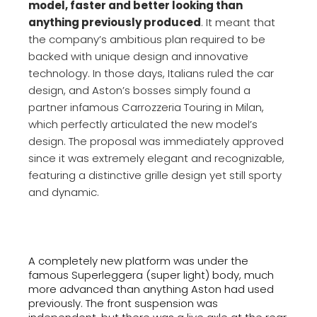
model, faster and better looking than
anything previously produced
. It meant that
the company’s ambitious plan required to be
backed with unique design and innovative
technology. In those days, Italians ruled the car
design, and Aston’s bosses simply found a
partner infamous Carrozzeria Touring in Milan,
which perfectly articulated the new model’s
design. The proposal was immediately approved
since it was extremely elegant and recognizable,
featuring a distinctive grille design yet still sporty
and dynamic.
A completely new platform was under the
famous Superleggera (super light) body, much
more advanced than anything Aston had used
previously. The front suspension was