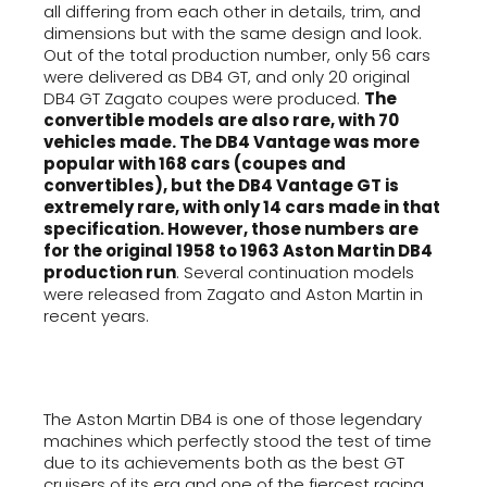
all differing from each other in details, trim, and
dimensions but with the same design and look.
Out of the total production number, only 56 cars
were delivered as DB4 GT, and only 20 original
DB4 GT Zagato coupes were produced.
The
convertible models are also rare, with 70
vehicles made. The DB4 Vantage was more
popular with 168 cars (coupes and
convertibles), but the DB4 Vantage GT is
extremely rare, with only 14 cars made in that
specification. However, those numbers are
for the original 1958 to 1963 Aston Martin DB4
production run
. Several continuation models
were released from Zagato and Aston Martin in
recent years.
The Aston Martin DB4 is one of those legendary
machines which perfectly stood the test of time
due to its achievements both as the best GT
cruisers of its era and one of the fiercest racing