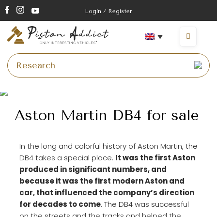
Login / Register
Aston Martin DB4 for sale
In the long and colorful history of Aston Martin, the
DB4 takes a special place.
It was the first Aston
produced in significant numbers, and
because it was the first modern Aston and
car, that influenced the company’s direction
for decades to come
. The DB4 was successful
on the streets and the tracks and helped the