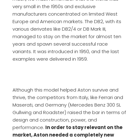
very small in the 1950s and exclusive
manufacturers concentrated on limited West
Europe and American markets. The DB2, with its
various derivates like DB2/4 or DB Mark III,
managed to stay on the market for almost ten
years and spawn several successful race
variants. It was introduced in 1950, and the last
examples were delivered in 1959.
Although this model helped Aston survive and
thrive, the competitors from Italy, like Ferrari and
Maserati, and Germany (Mercedes Benz 300 SL
Gullwing and Roadster) raised the bar in terms of
design and construction, power, and
performance.
In order to stay relevant on the
market, Aston needed a completely new