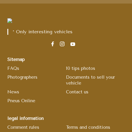
* Only interesting vehicles
Sitemap
FAQs
10 tips photos
Photographers
Documents to sell your
vehicle
News
Contact us
Pneus Online
legal information
Comment rules
Terms and conditions