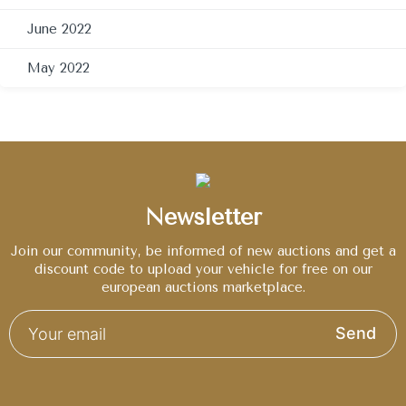
June 2022
May 2022
Newsletter
Join our community, be informed of new auctions and get a
discount code to upload your vehicle for free on our
european auctions marketplace.
Send