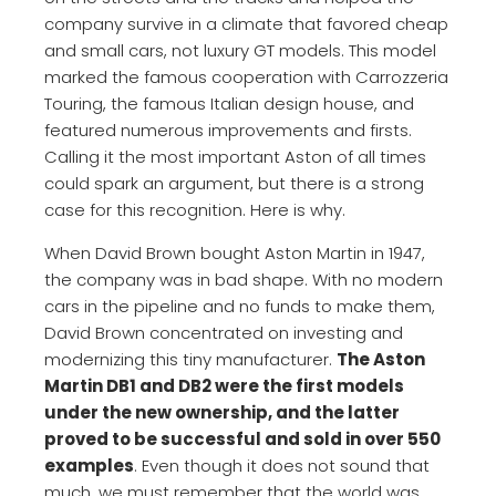
company survive in a climate that favored cheap
and small cars, not luxury GT models. This model
marked the famous cooperation with Carrozzeria
Touring, the famous Italian design house, and
featured numerous improvements and firsts.
Calling it the most important Aston of all times
could spark an argument, but there is a strong
case for this recognition. Here is why.
When David Brown bought Aston Martin in 1947,
the company was in bad shape. With no modern
cars in the pipeline and no funds to make them,
David Brown concentrated on investing and
modernizing this tiny manufacturer.
The Aston
Martin DB1 and DB2 were the first models
under the new ownership, and the latter
proved to be successful and sold in over 550
examples
. Even though it does not sound that
much, we must remember that the world was