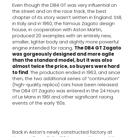
Even though the DB4 GT was very influential on
the street and on the race track, the best
chapter of its story wasn’t written in England. Still,
in Italy and in 1960, the famous Zagato design
house, in cooperation with Aston Martin,
produced 20 examples with an entirely new,
smaller, lighter body and slightly more powerful
engine intended for racing.
The DB4 GT Zagato
was gorgeously designed and more agile
than the standard model, but it was also
almost twice the price, so buyers were hard
to find
. The production ended in 1963, and since
then, the two additional series of “continuation”
(high-quality replica) cars have been released.
The DB4 GT Zagato was entered in the 24 Hours
of Le Mans in 1961 and other significant racing
events of the early ’60s.
Back in Aston’s newly constructed factory at