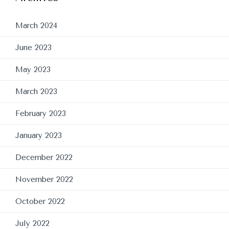
March 2024
June 2023
May 2023
March 2023
February 2023
January 2023
December 2022
November 2022
October 2022
July 2022