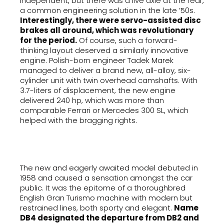
independent, but there was a live axle at the rear,
a common engineering solution in the late ’50s.
Interestingly, there were servo-assisted disc
brakes all around, which was revolutionary
for the period.
Of course, such a forward-
thinking layout deserved a similarly innovative
engine. Polish-born engineer Tadek Marek
managed to deliver a brand new, all-alloy, six-
cylinder unit with twin overhead camshafts. With
3.7-liters of displacement, the new engine
delivered 240 hp, which was more than
comparable Ferrari or Mercedes 300 SL, which
helped with the bragging rights.
The new and eagerly awaited model debuted in
1958 and caused a sensation amongst the car
public. It was the epitome of a thoroughbred
English Gran Turismo machine with modern but
restrained lines, both sporty and elegant.
Name
DB4 designated the departure from DB2 and