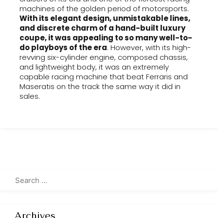
machines of the golden period of motorsports.
With its elegant design, unmistakable lines,
and discrete charm of a hand-built luxury
coupe, it was appealing to so many well-to-
do playboys of the era
. However, with its high-
revving six-cylinder engine, composed chassis,
and lightweight body, it was an extremely
capable racing machine that beat Ferraris and
Maseratis on the track the same way it did in
sales.
Archives