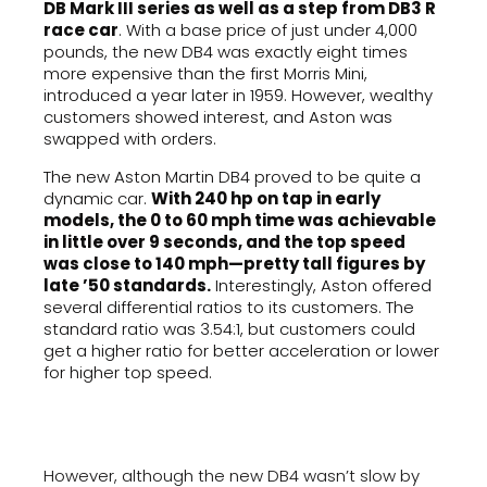
DB Mark III series as well as a step from DB3 R
race car
. With a base price of just under 4,000
pounds, the new DB4 was exactly eight times
more expensive than the first Morris Mini,
introduced a year later in 1959. However, wealthy
customers showed interest, and Aston was
swapped with orders.
The new Aston Martin DB4 proved to be quite a
dynamic car.
With 240 hp on tap in early
models, the 0 to 60 mph time was achievable
in little over 9 seconds, and the top speed
was close to 140 mph—pretty tall figures by
late ’50 standards.
Interestingly, Aston offered
several differential ratios to its customers. The
standard ratio was 3.54:1, but customers could
get a higher ratio for better acceleration or lower
for higher top speed.
However, although the new DB4 wasn’t slow by