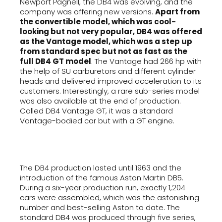
Newport Pagnell, the DB4 was evolving, and the
company was offering new versions.
Apart from
the convertible model, which was cool-
looking but not very popular, DB4 was offered
as the Vantage model, which was a step up
from standard spec but not as fast as the
full DB4 GT model
. The Vantage had 266 hp with
the help of SU carburetors and different cylinder
heads and delivered improved acceleration to its
customers. Interestingly, a rare sub-series model
was also available at the end of production.
Called DB4 Vantage GT, it was a standard
Vantage-bodied car but with a GT engine.
The DB4 production lasted until 1963 and the
introduction of the famous Aston Martin DB5.
During a six-year production run, exactly 1,204
cars were assembled, which was the astonishing
number and best-selling Aston to date. The
standard DB4 was produced through five series,