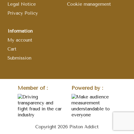
Legal Notice
Cookie management
Privacy Policy
Information
My account
Cart
Submission
Member of :
Powered by :
Copyright 2026 Piston Addict