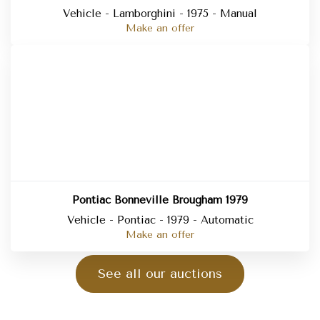
Vehicle - Lamborghini - 1975 - Manual
Make an offer
Pontiac Bonneville Brougham 1979
Vehicle - Pontiac - 1979 - Automatic
Make an offer
See all our auctions