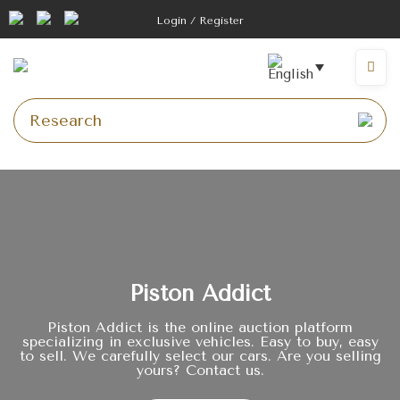
Login / Register
Piston Addict
Piston Addict is the online auction platform
specializing in exclusive vehicles. Easy to buy, easy
to sell. We carefully select our cars. Are you selling
yours? Contact us.