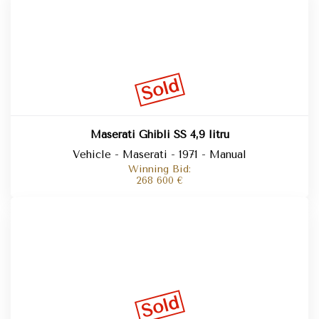
Sold
Maserati Ghibli SS 4,9 litru
Vehicle - Maserati - 1971 - Manual
Winning Bid:
268 600
€
Sold