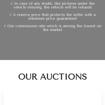
√ In case of any doubt, like pictures under the
vehicle missing, the vehicle will be refused
√ A reserve price that protects the seller with a
minimum price guaranteed
√ Our commission rate which is among the lowest on
the market
OUR AUCTIONS