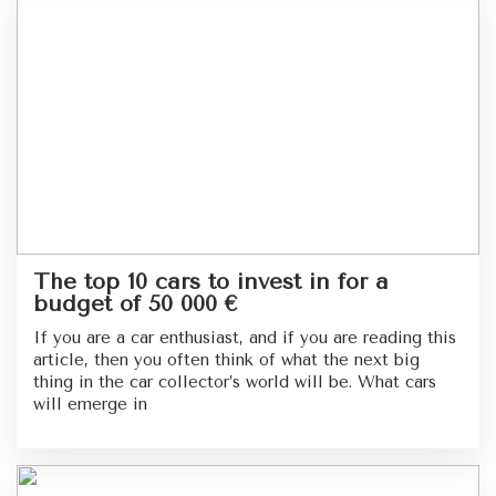
The top 10 cars to invest in for a
budget of 50 000 €
If you are a car enthusiast, and if you are reading this
article, then you often think of what the next big
thing in the car collector’s world will be. What cars
will emerge in