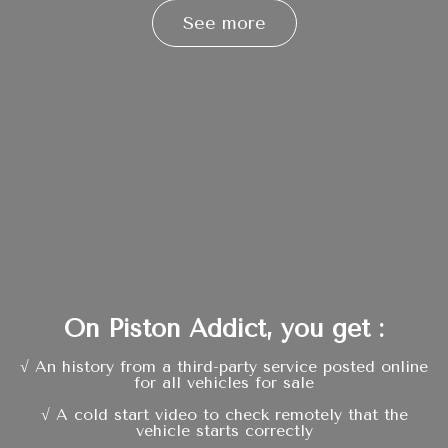
See more
On Piston Addict, you get :
√ An history from a third-party service posted online
for all vehicles for sale
√ A cold start video to check remotely that the
vehicle starts correctly