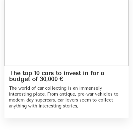
The top 10 cars to invest in for a
budget of 30,000 €
The world of car collecting is an immensely
interesting place. From antique, pre-war vehicles to
modern-day supercars, car lovers seem to collect
anything with interesting stories,