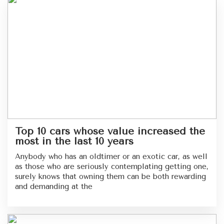
Top 10 cars whose value increased the
most in the last 10 years
Anybody who has an oldtimer or an exotic car, as well
as those who are seriously contemplating getting one,
surely knows that owning them can be both rewarding
and demanding at the