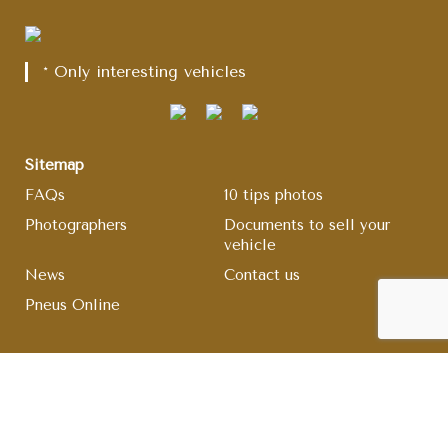
* Only interesting vehicles
Sitemap
FAQs
10 tips photos
Photographers
Documents to sell your
vehicle
News
Contact us
Pneus Online
legal information
Comment rules
Terms and conditions
Legal Notice
Cookie management