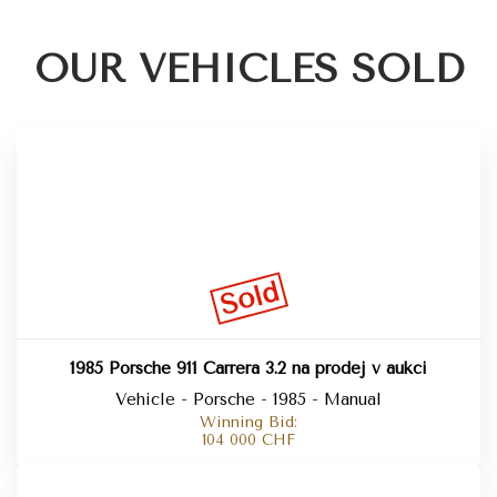
OUR VEHICLES SOLD
Sold
1985 Porsche 911 Carrera 3.2 na prodej v aukci
Vehicle - Porsche - 1985 - Manual
Winning Bid:
104 000
CHF