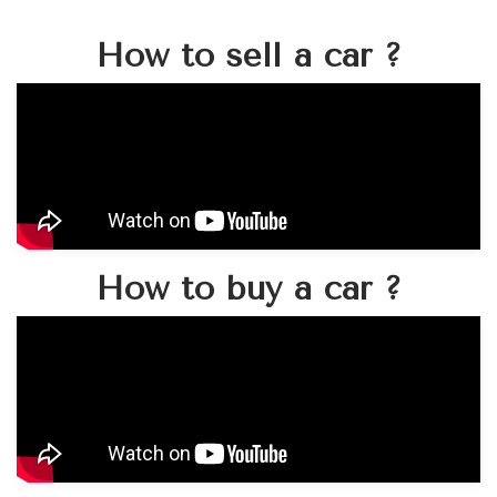
How to sell a car ?
How to buy a car ?