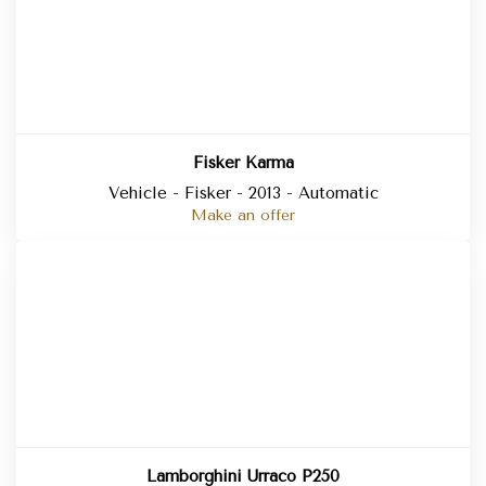
Fisker Karma
Vehicle - Fisker - 2013 - Automatic
Make an offer
Lamborghini Urraco P250