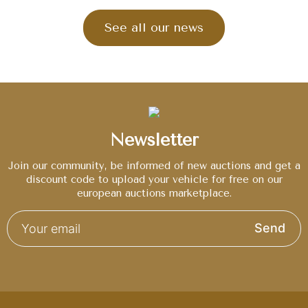
See all our news
Newsletter
Join our community, be informed of new auctions and get a
discount code to upload your vehicle for free on our
european auctions marketplace.
Send