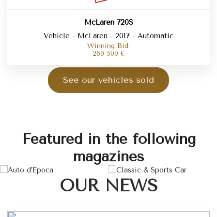
McLaren 720S
Vehicle - McLaren - 2017 - Automatic
Winning Bid:
269 500
€
See our vehicles sold
Featured in the following
magazines
OUR NEWS