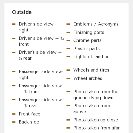
Outside
Driver side view –
Emblems / Acronyms
right
Finishing parts
Driver side view – ¾
Chrome parts
front
Plastic parts
Driver’s side view –
Lights off and on
¾ rear
Wheels and tires
Passenger side view-
right
Wheel arches
Passenger side view
– ¾ front
Photo taken from the
ground (lying down)
Passenger side view
– ¾ rear
Photo taken from
above
Front face
Photo taken up close
Back side
Photo taken from afar