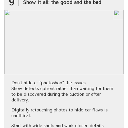
9
Show it all: the good and the bad
Don’t hide or “photoshop” the issues.
Show defects upfront rather than waiting for them
to be discovered during the auction or after
delivery.
Digitally retouching photos to hide car flaws is
unethical.
Start with wide shots and work closer: details