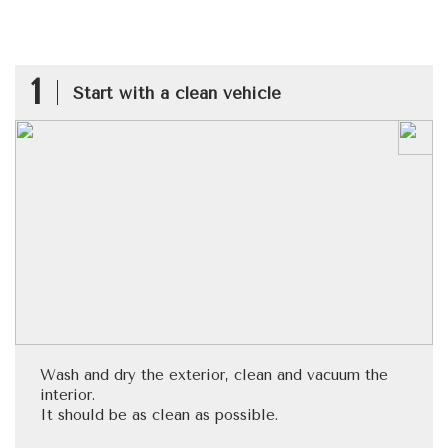
1
Start with a clean vehicle
Wash and dry the exterior, clean and vacuum the
interior.
It should be as clean as possible.