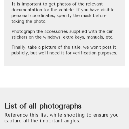
It is important to get photos of the relevant
documentation for the vehicle. If you have visible
personal coordinates, specify the mask before
taking the photo.
Photograph the accessories supplied with the car:
stickers on the windows, extra keys, manuals, etc.
Finally, take a picture of the title, we won’t post it
publicly, but we’ll need it for verification purposes.
List of all photographs
Reference this list while shooting to ensure you
capture all the important angles.