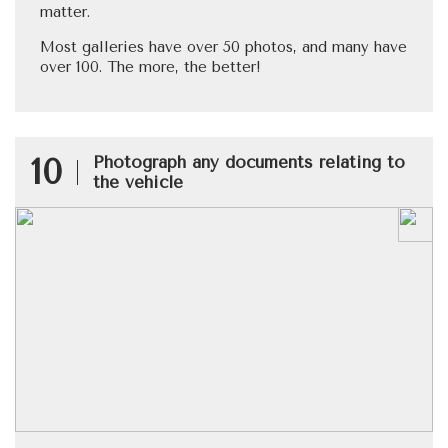
matter.
Most galleries have over 50 photos, and many have
over 100. The more, the better!
10
Photograph any documents relating to
the vehicle