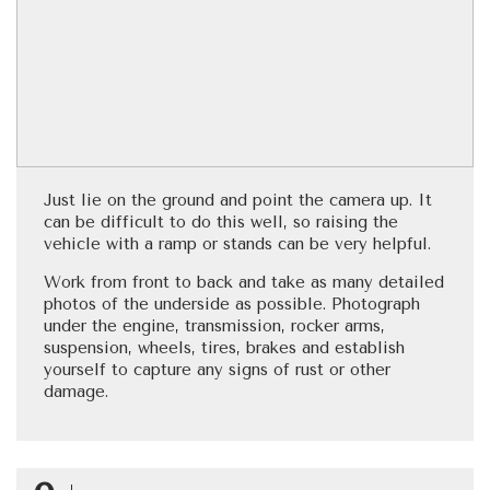
Just lie on the ground and point the camera up. It
can be difficult to do this well, so raising the
vehicle with a ramp or stands can be very helpful.
Work from front to back and take as many detailed
photos of the underside as possible. Photograph
under the engine, transmission, rocker arms,
suspension, wheels, tires, brakes and establish
yourself to capture any signs of rust or other
damage.