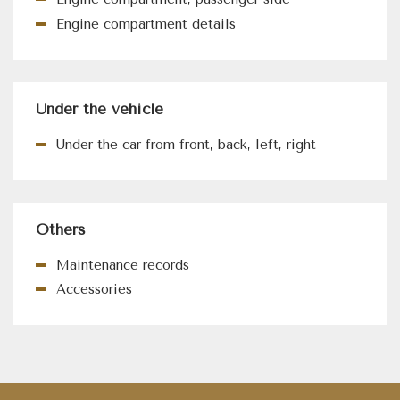
Engine compartment details
Under the vehicle
Under the car from front, back, left, right
Others
Maintenance records
Accessories