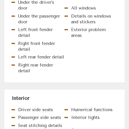
Under the driver’s
door
All windows
Under the passenger
Details on windows
door
and stickers
Left front fender
Exterior problem
detail
areas
Right front fender
detail
Left rear fender detail
Right rear fender
detail
Interior
Driver side seats
Numerical functions
Passenger side seats
Interior lights
Seat stitching details