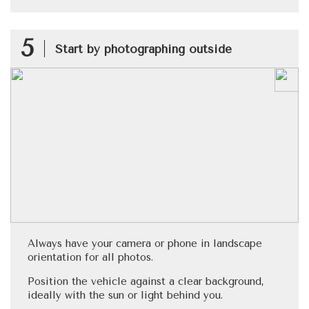
5
Start by photographing outside
Always have your camera or phone in landscape
orientation for all photos.
Position the vehicle against a clear background,
ideally with the sun or light behind you.