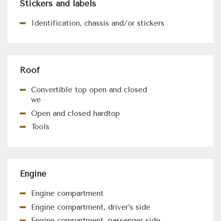
Stickers and labels
Identification, chassis and/or stickers
Roof
Convertible top open and closed
we
Open and closed hardtop
Tools
Engine
Engine compartment
Engine compartment, driver’s side
Engine compartment, passenger side