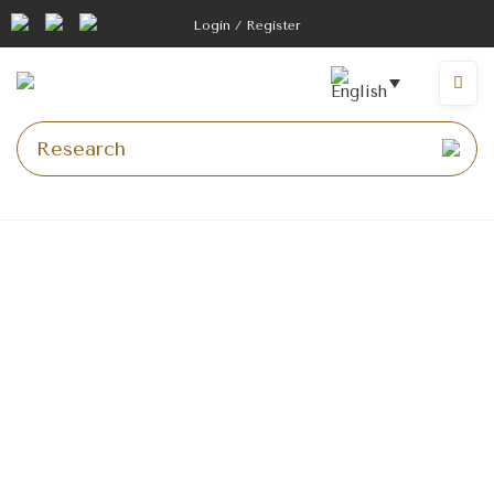
Login / Register
Homepage
>
10 tips for photographing your car
10 tips for taking your
photos