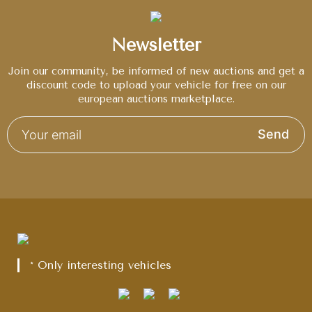
Newsletter
Join our community, be informed of new auctions and get a
discount code to upload your vehicle for free on our
european auctions marketplace.
Send
* Only interesting vehicles