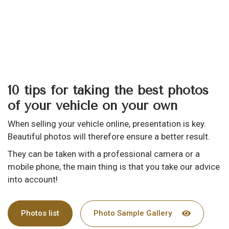
10 tips for taking the best photos
of your vehicle on your own
When selling your vehicle online, presentation is key.
Beautiful photos will therefore ensure a better result.
They can be taken with a professional camera or a
mobile phone, the main thing is that you take our advice
into account!
Photos list
Photo Sample Gallery