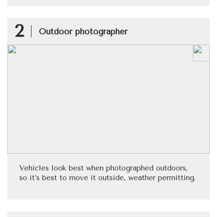
2
Outdoor photographer
Vehicles look best when photographed outdoors,
so it’s best to move it outside, weather permitting.