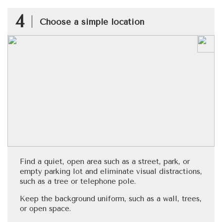
4
Choose a simple location
Find a quiet, open area such as a street, park, or
empty parking lot and eliminate visual distractions,
such as a tree or telephone pole.
Keep the background uniform, such as a wall, trees,
or open space.