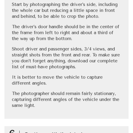
Start by photographing the driver’s side, including
the whole car but reducing a little space in front
and behind, to be able to crop the photo.
The driver’s door handle should be in the center of
the frame from left to right and about a third of
the way up from the bottom.
Shoot driver and passenger sides, 3/4 views, and
straight shots from the front and rear. To make sure
you don’t forget anything, download our complete
list of must-have photographs.
It is better to move the vehicle to capture
different angles.
The photographer should remain fairly stationary,
capturing different angles of the vehicle under the
same light.