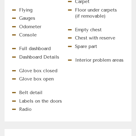
Carpet
Flying
Floor under carpets
(if removable)
Gauges
Odometer
Empty chest
Console
Chest with reserve
Spare part
Full dashboard
Dashboard Details
Interior problem areas
Glove box closed
Glove box open
Belt detail
Labels on the doors
Radio