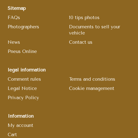
Sitemap
FAQs
10 tips photos
Photographers
Documents to sell your
vehicle
News
Contact us
Pneus Online
legal information
Comment rules
Terms and conditions
Legal Notice
Cookie management
Privacy Policy
Information
My account
Cart