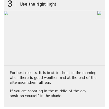
3
Use the right light
For best results, it is best to shoot in the morning
when there is good weather, and at the end of the
afternoon when full sun.
If you are shooting in the middle of the day,
position yourself in the shade.