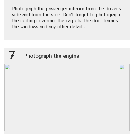
Photograph the passenger interior from the driver’s
side and from the side. Don’t forget to photograph
the ceiling covering, the carpets, the door frames,
the windows and any other details.
7
Photograph the engine