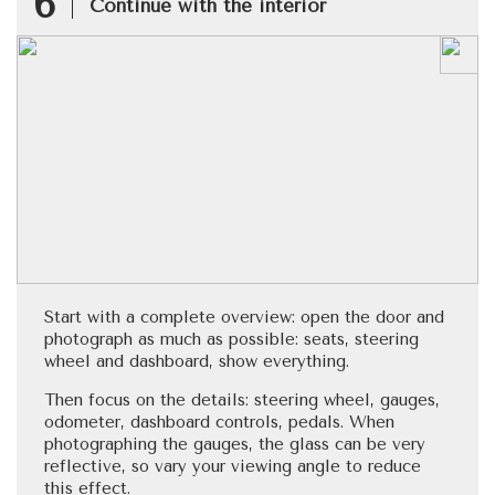
6
Continue with the interior
Start with a complete overview: open the door and
photograph as much as possible: seats, steering
wheel and dashboard, show everything.
Then focus on the details: steering wheel, gauges,
odometer, dashboard controls, pedals. When
photographing the gauges, the glass can be very
reflective, so vary your viewing angle to reduce
this effect.