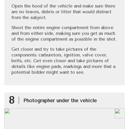
Open the hood of the vehicle and make sure there
are no leaves, debris or litter that would distract
from the subject.
Shoot the entire engine compartment from above
and from either side, making sure you get as much
of the engine compartment as possible in the shot.
Get closer and try to take pictures of the
components: carburetors, ignition, valve cover,
belts, etc. Get even closer and take pictures of
details like engine pads, markings and more that a
potential bidder might want to see.
8
Photographer under the vehicle