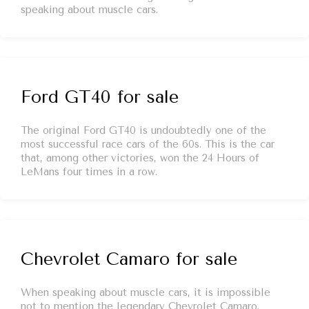
speaking about muscle cars.
Ford GT40 for sale
The original Ford GT40 is undoubtedly one of the
most successful race cars of the 60s. This is the car
that, among other victories, won the 24 Hours of
LeMans four times in a row.
Chevrolet Camaro for sale
When speaking about muscle cars, it is impossible
not to mention the legendary Chevrolet Camaro.