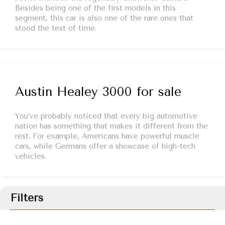
Besides being one of the first models in this
segment, this car is also one of the rare ones that
stood the test of time.
Austin Healey 3000 for sale
You’ve probably noticed that every big automotive
nation has something that makes it different from the
rest. For example, Americans have powerful muscle
cars, while Germans offer a showcase of high-tech
vehicles.
Filters