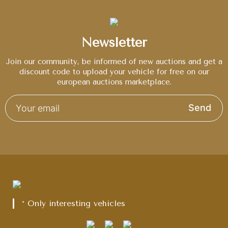
Newsletter
Join our community, be informed of new auctions and get a
discount code to upload your vehicle for free on our
european auctions marketplace.
Send
* Only interesting vehicles