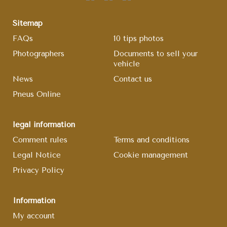
Sitemap
FAQs
10 tips photos
Photographers
Documents to sell your
vehicle
News
Contact us
Pneus Online
legal information
Comment rules
Terms and conditions
Legal Notice
Cookie management
Privacy Policy
Information
My account