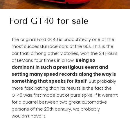
Ford GT40 for sale
The original Ford GT40 is undoubtedly one of the
most successful race cars of the 60s. This is the
car that, among other victories, won the 24 Hours
of LeMans four times in a row.
Being so
dominant in such a prestigious event and
setting many speed records along the way is
something that speaks for itself
. But probably
more fascinating than its results is the fact the
GT40 was first made out of pure spike. If it weren’t
for a quarrel between two great automotive
persons of the 20th century, we probably
wouldn’t have it.