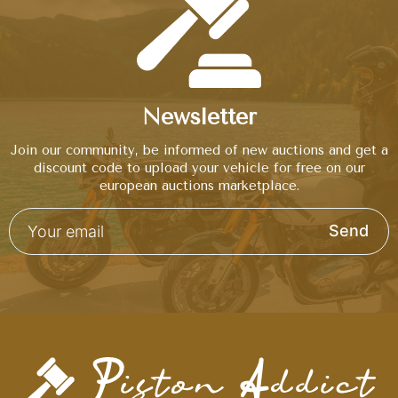
Newsletter
Join our community, be informed of new auctions and get a
discount code to upload your vehicle for free on our
european auctions marketplace.
Send