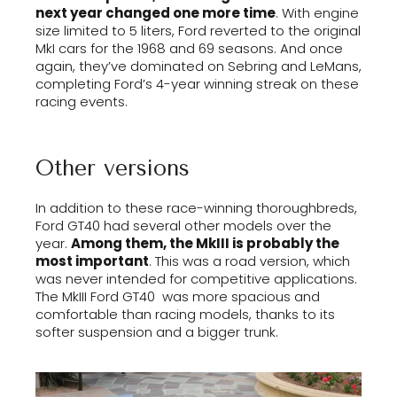
next year changed one more time
. With engine
size limited to 5 liters, Ford reverted to the original
MkI cars for the 1968 and 69 seasons. And once
again, they’ve dominated on Sebring and LeMans,
completing Ford’s 4-year winning streak on these
racing events.
Other versions
In addition to these race-winning thoroughbreds,
Ford GT40 had several other models over the
year.
Among them, the MkIII is probably the
most important
. This was a road version, which
was never intended for competitive applications.
The MkIII Ford GT40 was more spacious and
comfortable than racing models, thanks to its
softer suspension and a bigger trunk.