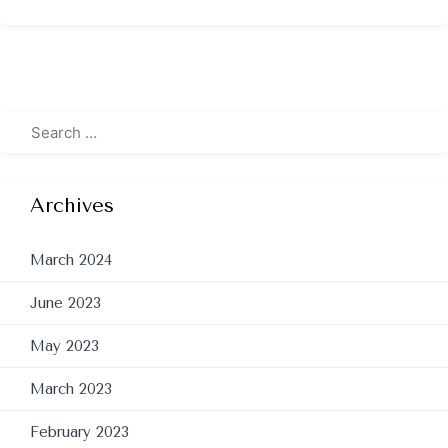
Archives
March 2024
June 2023
May 2023
March 2023
February 2023