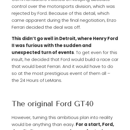
control over the motorsports division, which was
rejected by Ford. Because of this detail, which
came apparent during the final negotiation, Enzo
Ferrari decided the deal was off.
This didn’t go well in Detroit, where Henry Ford
II was furious with the sudden and
unexpected turn of events
. To get even for this
insult, he decided that Ford would build a race car
that would beat Ferrari. And it would have to do
so at the most prestigious event of them all –
the 24 Hours of LeMans.
The original Ford GT40
However, turning this ambitious plan into reality
would be anything than easy.
For a start, Ford,