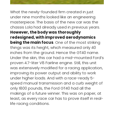
What the newly-founded firm created in just
under nine months looked like an engineering
masterpiece. The basis of the new car was the
chassis Lola had already used in previous years.
However, the body was thoroughly
redesigned, with improved aerodynamics
being the main focus
. One of the most striking
things was its height, which measured only 40
inches from the ground. Hence the GT40 name.
Under the skin, this car had a mid-mounted Ford’s
proven 4.7-liter V8 Fairline engine. Still, this unit
was extensively modified for a racing application,
improving its power output and ability to work
under higher loads. And with a race-ready 5-
speed manual transmission and a curb weight of
only 1800 pounds, the Ford GT40 had all the
makings of a future winner. This was on paper, at
least, as every race car has to prove itself in real-
life racing conditions.