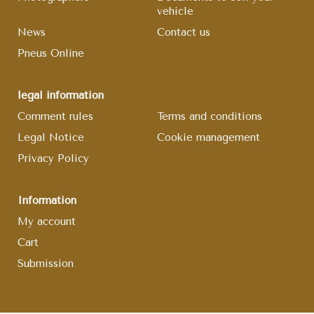
vehicle
News
Contact us
Pneus Online
legal information
Comment rules
Terms and conditions
Legal Notice
Cookie management
Privacy Policy
Information
My account
Cart
Submission