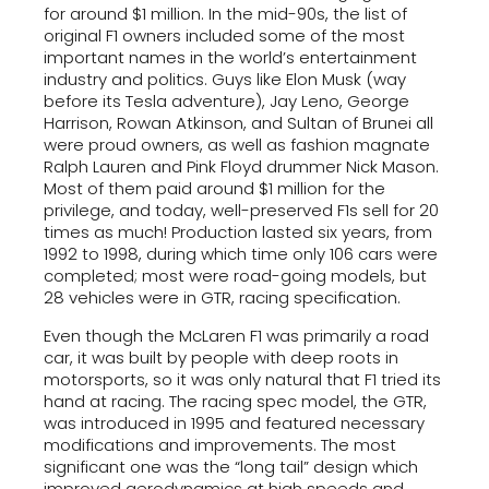
for around $1 million. In the mid-90s, the list of
original F1 owners included some of the most
important names in the world’s entertainment
industry and politics. Guys like Elon Musk (way
before its Tesla adventure), Jay Leno, George
Harrison, Rowan Atkinson, and Sultan of Brunei all
were proud owners, as well as fashion magnate
Ralph Lauren and Pink Floyd drummer Nick Mason.
Most of them paid around $1 million for the
privilege, and today, well-preserved F1s sell for 20
times as much! Production lasted six years, from
1992 to 1998, during which time only 106 cars were
completed; most were road-going models, but
28 vehicles were in GTR, racing specification.
Even though the McLaren F1 was primarily a road
car, it was built by people with deep roots in
motorsports, so it was only natural that F1 tried its
hand at racing. The racing spec model, the GTR,
was introduced in 1995 and featured necessary
modifications and improvements. The most
significant one was the “long tail” design which
improved aerodynamics at high speeds and