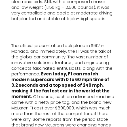
electronic aids. Still, with a composed chassis
and low weight (1,150 kg – 2,500 pounds), it was
very controllable and docile at moderate driving
but planted and stable at triple-digit speeds.
The official presentation took place in 1992 in
Monaco, and immediately, the F1 was the talk of
the global car community. The vast number of
innovative solutions, features, and engineering
concepts fascinated enthusiasts, along with the
performance.
Even today, F1 can match
modern supercars with 0 to 60 mph time of
3.2 seconds and a top speed of 240 mph,
making it the fastest car in the world at the
moment.
Of course, such an advanced machine
came with a hefty price tag, and the brand new
McLaren F1 cost over $800,000, which was much
more than the rest of the competitors, if there
were any. Some reports from the period state
that brand new McLarens were changing hands