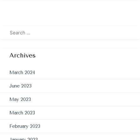
Archives
March 2024
June 2023
May 2023
March 2023
February 2023
January 2023