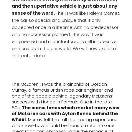
and the superlative vehicle in just about any
sense of the word.
The F1 was like Haley’s Comet,
the car so special and unique that it only
appeared once in a lifetime with no predecessor
and no successor planned. The way it was
engineered and manufactured is still impressive
and unique in the car world. We will now explain it
in greater detail.
The McLaren F1 was the brainchild of Gordon
Murray, a famous British race car engineer and
one of the people behind legendary McLarens’
success with Honda in Formula One in the late
80s.
The iconic times which market many wins
of McLaren cars with Ayton Senna behind the
wheel
. Murray felt that all that racing experience
and know-how should be transformed into one
great road car, which would be the pinnacle of