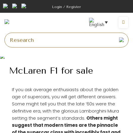
Login / Register
McLaren F1 for sale
If you ask average enthusiasts about the golden
age of supercars, you will get different answers.
Some might tell you that the late ’60s were the
definitive era, with the glorious Lamborghini Miura
setting the segment’s standards.
Others might
suggest that modern times are the pinnacle
of the supercar class with incredibly fast and