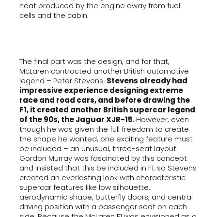
heat produced by the engine away from fuel
cells and the cabin.
The final part was the design, and for that,
McLaren contracted another British automotive
legend – Peter Stevens.
Stevens already had
impressive experience designing extreme
race and road cars, and before drawing the
F1, it created another British supercar legend
of the 90s, the Jaguar XJR-15
. However, even
though he was given the full freedom to create
the shape he wanted, one exciting feature must
be included – an unusual, three-seat layout.
Gordon Murray was fascinated by this concept
and insisted that this be included in F1, so Stevens
created an everlasting look with characteristic
supercar features like low silhouette,
aerodynamic shape, butterfly doors, and central
driving position with a passenger seat on each
side. Because the McLaren F1 was envisioned as a