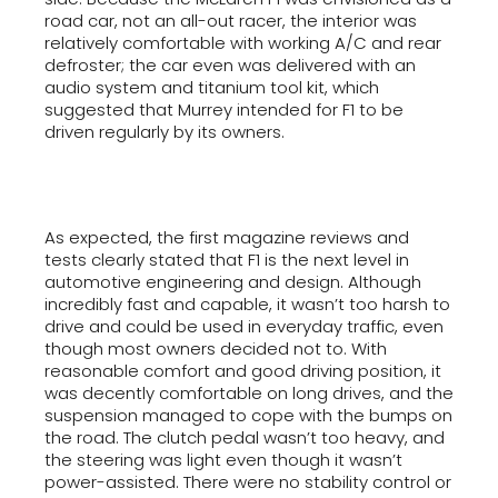
road car, not an all-out racer, the interior was
relatively comfortable with working A/C and rear
defroster; the car even was delivered with an
audio system and titanium tool kit, which
suggested that Murrey intended for F1 to be
driven regularly by its owners.
As expected, the first magazine reviews and
tests clearly stated that F1 is the next level in
automotive engineering and design. Although
incredibly fast and capable, it wasn’t too harsh to
drive and could be used in everyday traffic, even
though most owners decided not to. With
reasonable comfort and good driving position, it
was decently comfortable on long drives, and the
suspension managed to cope with the bumps on
the road. The clutch pedal wasn’t too heavy, and
the steering was light even though it wasn’t
power-assisted. There were no stability control or