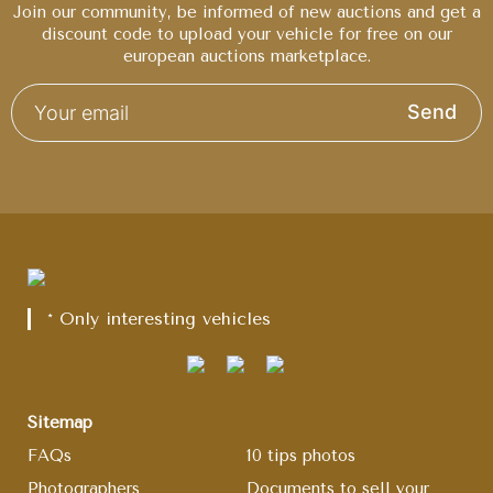
Join our community, be informed of new auctions and get a
discount code to upload your vehicle for free on our
european auctions marketplace.
Send
* Only interesting vehicles
Sitemap
FAQs
10 tips photos
Photographers
Documents to sell your