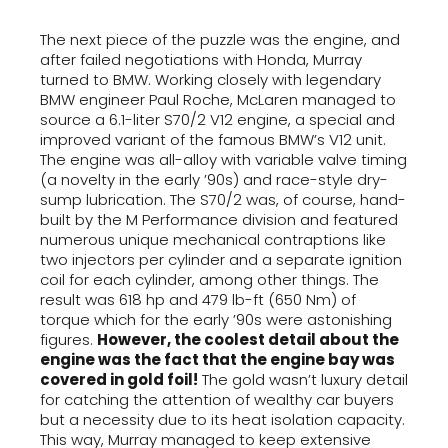
The next piece of the puzzle was the engine, and
after failed negotiations with Honda, Murray
turned to BMW. Working closely with legendary
BMW engineer Paul Roche, McLaren managed to
source a 6.1-liter S70/2 V12 engine, a special and
improved variant of the famous BMW’s V12 unit.
The engine was all-alloy with variable valve timing
(a novelty in the early ’90s) and race-style dry-
sump lubrication. The S70/2 was, of course, hand-
built by the M Performance division and featured
numerous unique mechanical contraptions like
two injectors per cylinder and a separate ignition
coil for each cylinder, among other things. The
result was 618 hp and 479 lb-ft (650 Nm) of
torque which for the early ’90s were astonishing
figures.
However, the coolest detail about the
engine was the fact that the engine bay was
covered in gold foil!
The gold wasn’t luxury detail
for catching the attention of wealthy car buyers
but a necessity due to its heat isolation capacity.
This way, Murray managed to keep extensive