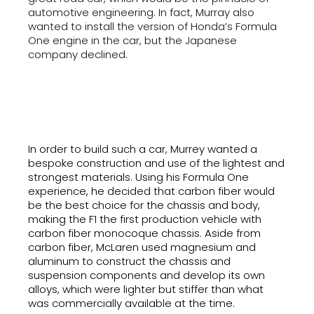
automotive engineering. In fact, Murray also
wanted to install the version of Honda’s Formula
One engine in the car, but the Japanese
company declined.
In order to build such a car, Murrey wanted a
bespoke construction and use of the lightest and
strongest materials. Using his Formula One
experience, he decided that carbon fiber would
be the best choice for the chassis and body,
making the F1 the first production vehicle with
carbon fiber monocoque chassis. Aside from
carbon fiber, McLaren used magnesium and
aluminum to construct the chassis and
suspension components and develop its own
alloys, which were lighter but stiffer than what
was commercially available at the time.