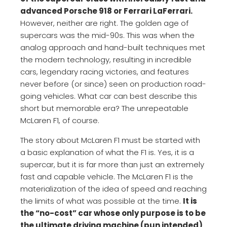
advanced Porsche 918 or Ferrari LaFerrari.
However, neither are right. The golden age of
supercars was the mid-90s. This was when the
analog approach and hand-built techniques met
the modern technology, resulting in incredible
cars, legendary racing victories, and features
never before (or since) seen on production road-
going vehicles. What car can best describe this
short but memorable era? The unrepeatable
McLaren F1, of course.
The story about McLaren F1 must be started with
a basic explanation of what the F1 is. Yes, it is a
supercar, but it is far more than just an extremely
fast and capable vehicle. The McLaren F1 is the
materialization of the idea of speed and reaching
the limits of what was possible at the time.
It is
the “no-cost” car whose only purpose is to be
the ultimate driving machine (pun intended)