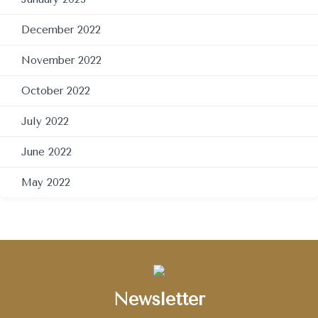
December 2022
November 2022
October 2022
July 2022
June 2022
May 2022
Newsletter