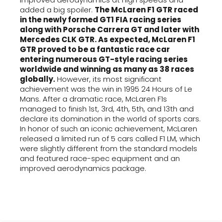
added a big spoiler.
The McLaren F1 GTR raced
in the newly formed GT1 FIA racing series
along with Porsche Carrera GT and later with
Mercedes CLK GTR. As expected, McLaren F1
GTR proved to be a fantastic race car
entering numerous GT-style racing series
worldwide and winning as many as 38 races
globally.
However, its most significant
achievement was the win in 1995 24 Hours of Le
Mans. After a dramatic race, McLaren F1s
managed to finish 1st, 3rd, 4th, 5th, and 13th and
declare its domination in the world of sports cars.
In honor of such an iconic achievement, McLaren
released a limited run of 5 cars called F1 LM, which
were slightly different from the standard models
and featured race-spec equipment and an
improved aerodynamics package.