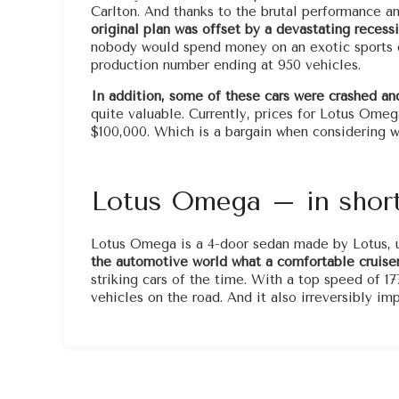
Carlton. And thanks to the brutal performance an
original plan was offset by a devastating recessi
nobody would spend money on an exotic sports ca
production number ending at 950 vehicles.
In addition, some of these cars were crashed an
quite valuable. Currently, prices for Lotus Ome
$100,000. Which is a bargain when considering wh
Lotus Omega – in shor
Lotus Omega is a 4-door sedan made by Lotus, u
the automotive world what a comfortable cruiser
striking cars of the time. With a top speed of 17
vehicles on the road. And it also irreversibly i