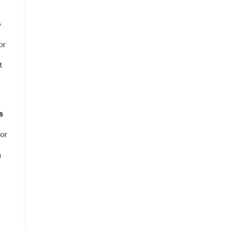
o
or
t
s
for
n