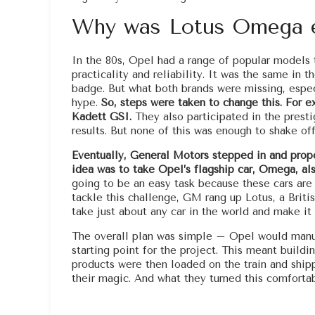
Why was Lotus Omega 
In the 80s, Opel had a range of popular models th
practicality and reliability. It was the same in
badge. But what both brands were missing, espe
hype.
So, steps were taken to change this. For e
Kadett GSI.
They also participated in the prest
results. But none of this was enough to shake of
Eventually, General Motors stepped in and propos
idea was to take Opel’s flagship car, Omega, als
going to be an easy task because these cars are 
tackle this challenge, GM rang up Lotus, a Briti
take just about any car in the world and make it 
The overall plan was simple – Opel would manuf
starting point for the project. This meant buildi
products were then loaded on the train and shipp
their magic. And what they turned this comfortab