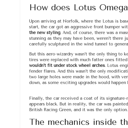
How does Lotus Omega
Upon arriving at Norfolk, where the Lotus is b
start, the car got an aggressive front bumper wi
the new styling
. And, of course, there was a mass
stunning as they may have been, weren’t there ju
carefully sculptured in the wind tunnel to gener
But this aero-wizardry wasn’t the only thing to 
tires were replaced with much fatter ones fitte
wouldn’t fit under stock wheel arches
. Lotus eng
fender flares. And this wasn’t the only modifica
two large holes were made in the hood, with ve
down, as some exciting upgrades would happen h
Finally, the car received a coat of its signatu
appears black. But in reality, the car was painte
British Racing Green, and it was the only option.
The mechanics inside t