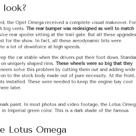
 look?
ased, the Opel Omega received a complete visual makeover. For
th big vents.
The rear bumper was redesigned as well to match
ive rear spoiler sitting at the trail gate. But all these upgrades
st for the show. In fact, all these aerodynamic bits were
ate a lot of downforce at high speeds.
keep the car stable when the drivers put their foot down. Standa
d on uniquely shaped rims.
These wheels were so big that they
ineers solve this problem by cutting them out and adding wide
tion to the stock body made out of pure necessity. At the front,
nts installed. These were needed to keep the engine bay cool
ere later.
re-mark paint. In most photos and video footage, the Lotus Omeg
d in Imperial green color. This is a dark shade of the famous
he Lotus Omega