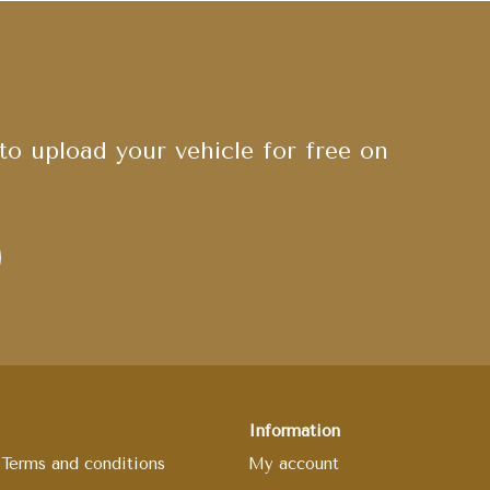
o upload your vehicle for free on
Information
Terms and conditions
My account