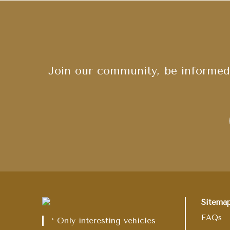
Join our community, be informed 
Sitema
FAQs
* Only interesting vehicles