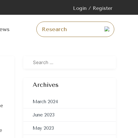
Login / Register
p
tent
ews
Archives
March 2024
te
June 2023
May 2023
e