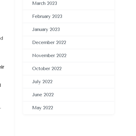
March 2023
February 2023
January 2023
nd
December 2022
November 2022
ir
October 2022
July 2022
d
June 2022
May 2022
-