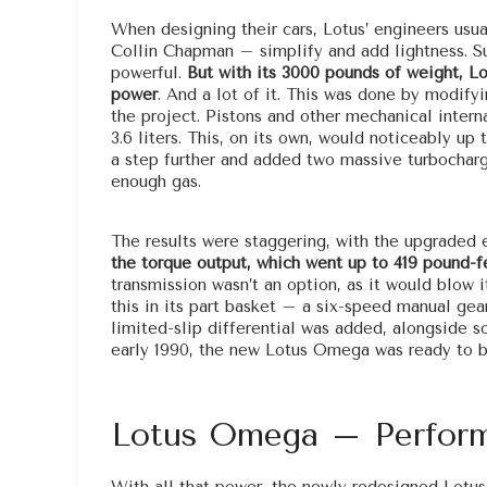
When designing their cars, Lotus’ engineers usua
Collin Chapman – simplify and add lightness. Su
powerful.
But with its 3000 pounds of weight, L
power
. And a lot of it. This was done by modifyi
the project. Pistons and other mechanical intern
3.6 liters. This, on its own, would noticeably u
a step further and added two massive turbocharg
enough gas.
The results were staggering, with the upgraded
the torque output, which went up to 419 pound-f
transmission wasn’t an option, as it would blow it
this in its part basket – a six-speed manual gear
limited-slip differential was added, alongside 
early 1990, the new Lotus Omega was ready to b
Lotus Omega – Perform