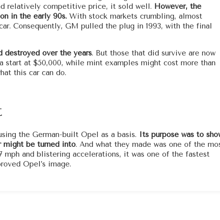
d relatively competitive price, it sold well.
However, the
on in the early 90s.
With stock markets crumbling, almost
r. Consequently, GM pulled the plug in 1993, with the final
d destroyed over the years
. But those that did survive are now
ga start at $50,000, while mint examples might cost more than
at this car can do.
t
sing the German-built Opel as a basis.
Its purpose was to sho
 might be turned into
. And what they made was one of the mo
7 mph and blistering accelerations, it was one of the fastest
mproved Opel’s image.