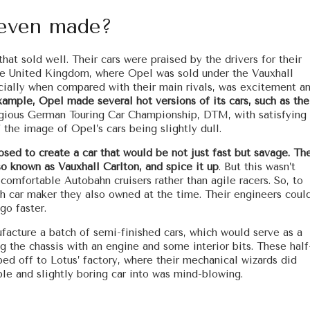
even made?
at sold well. Their cars were praised by the drivers for their
 the United Kingdom, where Opel was sold under the Vauxhall
cially when compared with their main rivals, was excitement a
xample, Opel made several hot versions of its cars, such as the
igious German Touring Car Championship, DTM, with satisfying
f the image of Opel’s cars being slightly dull.
ed to create a car that would be not just fast but savage. The
o known as Vauxhall Carlton, and spice it up
. But this wasn’t
comfortable Autobahn cruisers rather than agile racers. So, to
sh car maker they also owned at the time. Their engineers coul
go faster.
acture a batch of semi-finished cars, which would serve as a
ng the chassis with an engine and some interior bits. These half
ed off to Lotus’ factory, where their mechanical wizards did
le and slightly boring car into was mind-blowing.