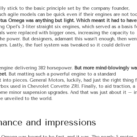
lly stick to the basic principle set by the company founder,
ch agile models can be quick even if their engines are not to
otus Omega was anything but light. Which meant it had to have
ng Opel’s 3-liter straight six engines, which served as a basis f
als were replaced with bigger ones, increasing the capacity to
p the power. But designers, adamant this wasn’t enough, then wen
ers. Lastly, the fuel system was tweaked so it could deliver
 engine delivering 382 horsepower.
But more mind-blowingly wa
eet
. But matting such a powerful engine to a standard
 into pieces. General Motors, luckily, had just the right thing 
box used in Chevrolet Corvette ZR1. Finally, to aid traction, a
some minor suspension upgrades. And that was just about it – i
e unveiled to the world.
ance and impressions