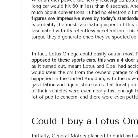
With all that power, the newly redesigned Lotus
long car would hit 60 in less than 6 seconds. A
much about conventions, it had no electronic lim
figures are impressive even by today’s standards,
is probably the most fascinating aspect of thi
fascinated with its relentless acceleration. Thi
torque they’d generate once they’ve spooled up.
In fact, Lotus Omega could easily outrun most Po
opposed to these sports cars, this was a 4-door s
as it turned out, meant Lotus and Opel had acci
would steal the car from the owners’ garage to 
happened in the United Kingdom, with the now-i
gas station and liquor-store raids that local po
of their vehicles were even nearly fast enough t
lot of public concern, and there were even petit
Could I buy a Lotus O
Initially, General Motors planned to build and 