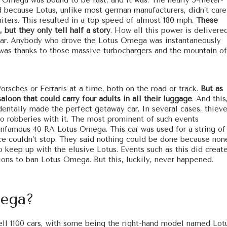
 Omega was bound to be fast, and it was. The nearly 5-meter-
nd because Lotus, unlike most german manufacturers, didn’t care
iters. This resulted in a top speed of almost 180 mph.
These
 but they only tell half a story
. How all this power is delivere
s car. Anybody who drove the Lotus Omega was instantaneously
s was thanks to those massive turbochargers and the mountain of
rsches or Ferraris at a time, both on the road or track.
But as
aloon that could carry four adults in all their luggage
. And this
dentally made the perfect getaway car. In several cases, thiev
do robberies with it. The most prominent of such events
nfamous 40 RA Lotus Omega. This car was used for a string of
lice couldn’t stop. They said nothing could be done because non
o keep up with the elusive Lotus. Events such as this did creat
ions to ban Lotus Omega. But this, luckily, never happened.
mega?
sell 1100 cars, with some being the right-hand model named Lot