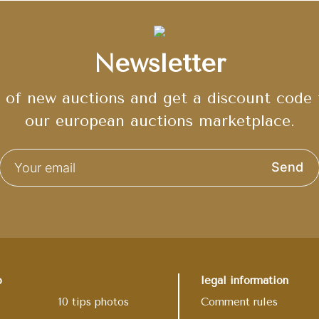
Newsletter
of new auctions and get a discount code t
our european auctions marketplace.
Send
p
legal information
10 tips photos
Comment rules