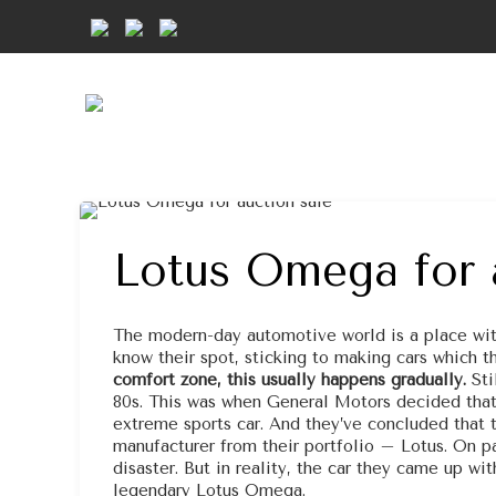
Lotus Omega for 
The modern-day automotive world is a place with
know their spot, sticking to making cars which t
comfort zone, this usually happens gradually.
Sti
80s. This was when General Motors decided tha
extreme sports car. And they’ve concluded that t
manufacturer from their portfolio – Lotus. On pa
disaster. But in reality, the car they came up w
legendary Lotus Omega.