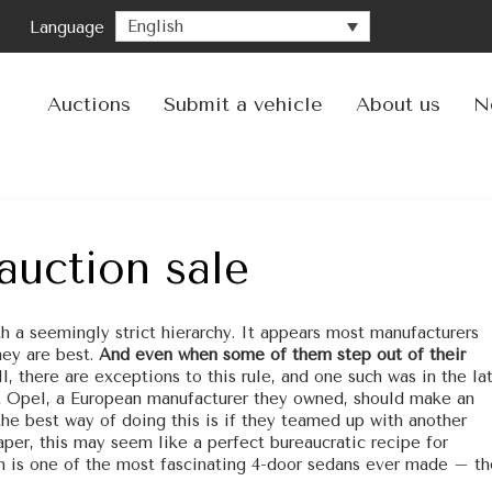
English
Language
Ski
to
con
Auctions
Submit a vehicle
About us
N
auction sale
 a seemingly strict hierarchy. It appears most manufacturers
hey are best.
And even when some of them step out of their
ll, there are exceptions to this rule, and one such was in the la
t Opel, a European manufacturer they owned, should make an
he best way of doing this is if they teamed up with another
per, this may seem like a perfect bureaucratic recipe for
ith is one of the most fascinating 4-door sedans ever made – th