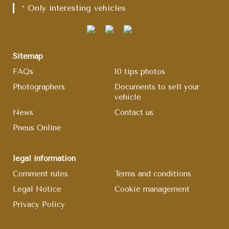
* Only interesting vehicles
Sitemap
FAQs
10 tips photos
Photographers
Documents to sell your
vehicle
News
Contact us
Pneus Online
legal information
Comment rules
Terms and conditions
Legal Notice
Cookie management
Privacy Policy