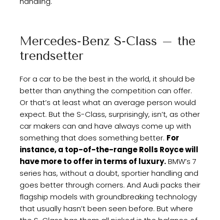
handling.
Mercedes-Benz S-Class – the
trendsetter
For a car to be the best in the world, it should be
better than anything the competition can offer.
Or that’s at least what an average person would
expect. But the S-Class, surprisingly, isn’t, as other
car makers can and have always come up with
something that does something better.
For
instance, a top-of-the-range Rolls Royce will
have more to offer in terms of luxury.
BMW’s 7
series has, without a doubt, sportier handling and
goes better through corners. And Audi packs their
flagship models with groundbreaking technology
that usually hasn’t been seen before. But where