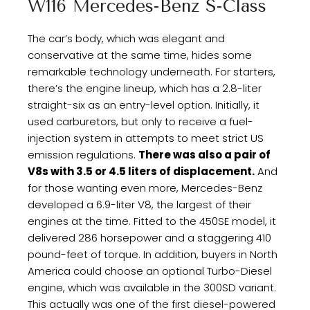
W116 Mercedes-Benz S-Class
The car’s body, which was elegant and
conservative at the same time, hides some
remarkable technology underneath. For starters,
there’s the engine lineup, which has a 2.8-liter
straight-six as an entry-level option. Initially, it
used carburetors, but only to receive a fuel-
injection system in attempts to meet strict US
emission regulations.
There was also a pair of
V8s with 3.5 or 4.5 liters of displacement.
And
for those wanting even more, Mercedes-Benz
developed a 6.9-liter V8, the largest of their
engines at the time. Fitted to the 450SE model, it
delivered 286 horsepower and a staggering 410
pound-feet of torque. In addition, buyers in North
America could choose an optional Turbo-Diesel
engine, which was available in the 300SD variant.
This actually was one of the first diesel-powered