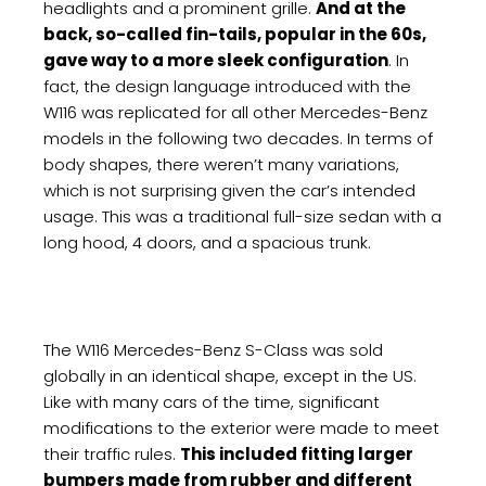
headlights and a prominent grille.
And at the
back, so-called fin-tails, popular in the 60s,
gave way to a more sleek configuration
. In
fact, the design language introduced with the
W116 was replicated for all other Mercedes-Benz
models in the following two decades. In terms of
body shapes, there weren’t many variations,
which is not surprising given the car’s intended
usage. This was a traditional full-size sedan with a
long hood, 4 doors, and a spacious trunk.
The W116 Mercedes-Benz S-Class was sold
globally in an identical shape, except in the US.
Like with many cars of the time, significant
modifications to the exterior were made to meet
their traffic rules.
This included fitting larger
bumpers made from rubber and different