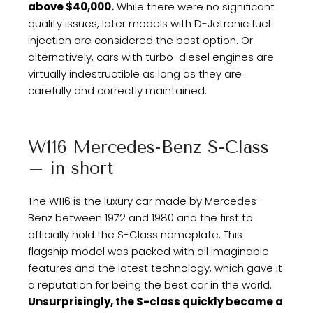
above $40,000.
While there were no significant
quality issues, later models with D-Jetronic fuel
injection are considered the best option. Or
alternatively, cars with turbo-diesel engines are
virtually indestructible as long as they are
carefully and correctly maintained.
W116 Mercedes-Benz S-Class
– in short
The W116 is the luxury car made by Mercedes-
Benz between 1972 and 1980 and the first to
officially hold the S-Class nameplate. This
flagship model was packed with all imaginable
features and the latest technology, which gave it
a reputation for being the best car in the world.
Unsurprisingly, the S-class quickly became a