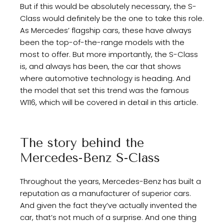
But if this would be absolutely necessary, the S-
Class would definitely be the one to take this role.
As Mercedes’ flagship cars, these have always
been the top-of-the-range models with the
most to offer. But more importantly, the S-Class
is, and always has been, the car that shows
where automotive technology is heading. And
the model that set this trend was the famous
W116, which will be covered in detail in this article.
The story behind the
Mercedes-Benz S-Class
Throughout the years, Mercedes-Benz has built a
reputation as a manufacturer of superior cars.
And given the fact they’ve actually invented the
car, that’s not much of a surprise. And one thing