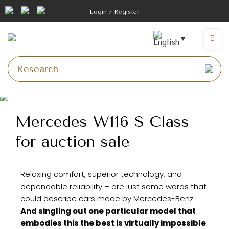
Login / Register
Mercedes W116 S Class
for auction sale
Relaxing comfort, superior technology, and
dependable reliability – are just some words that
could describe cars made by Mercedes-Benz.
And singling out one particular model that
embodies this the best is virtually impossible
.