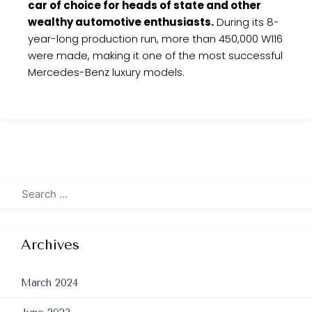
car of choice for heads of state and other
wealthy automotive enthusiasts.
During its 8-
year-long production run, more than 450,000 W116
were made, making it one of the most successful
Mercedes-Benz luxury models.
Archives
March 2024