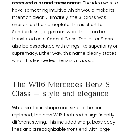
received a brand-new name.
The idea was to
have something intuitive which would make its
intention clear. Ultimately, the S-Class was
chosen as the nameplate. This is short for
Sonderklasse, a german word that can be
translated as a Special Class. The letter S can
also be associated with things like superiority or
supremacy. Either way, this name clearly states
what this Mercedes-Benz is all about.
The W116 Mercedes-Benz S-
Class – style and elegance
While similar in shape and size to the car it
replaced, the new W116 featured a significantly
different styling. This included sharp, boxy body
lines and a recognizable front end with large