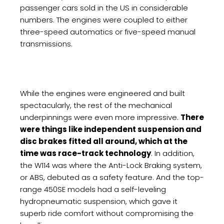
passenger cars sold in the US in considerable
numbers. The engines were coupled to either
three-speed automatics or five-speed manual
transmissions.
While the engines were engineered and built
spectacularly, the rest of the mechanical
underpinnings were even more impressive.
There
were things like independent suspension and
disc brakes fitted all around, which at the
time was race-track technology
. In addition,
the W114 was where the Anti-Lock Braking system,
or ABS, debuted as a safety feature. And the top-
range 450SE models had a self-leveling
hydropneumatic suspension, which gave it
superb ride comfort without compromising the