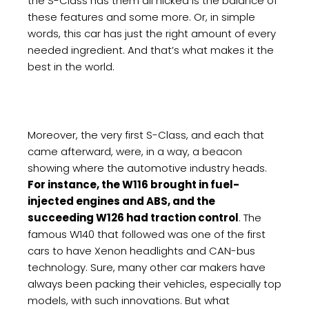
the S-Class has them all nicked is the balance of
these features and some more. Or, in simple
words, this car has just the right amount of every
needed ingredient. And that’s what makes it the
best in the world.
Moreover, the very first S-Class, and each that
came afterward, were, in a way, a beacon
showing where the automotive industry heads.
For instance, the W116 brought in fuel-
injected engines and ABS, and the
succeeding W126 had traction control
. The
famous W140 that followed was one of the first
cars to have Xenon headlights and CAN-bus
technology. Sure, many other car makers have
always been packing their vehicles, especially top
models, with such innovations. But what