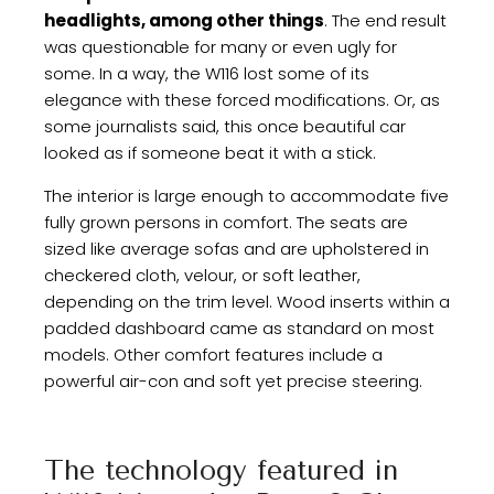
headlights, among other things
. The end result
was questionable for many or even ugly for
some. In a way, the W116 lost some of its
elegance with these forced modifications. Or, as
some journalists said, this once beautiful car
looked as if someone beat it with a stick.
The interior is large enough to accommodate five
fully grown persons in comfort. The seats are
sized like average sofas and are upholstered in
checkered cloth, velour, or soft leather,
depending on the trim level. Wood inserts within a
padded dashboard came as standard on most
models. Other comfort features include a
powerful air-con and soft yet precise steering.
The technology featured in