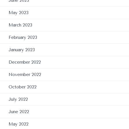
June 2023
May 2023
March 2023
February 2023
January 2023
December 2022
November 2022
October 2022
July 2022
June 2022
May 2022