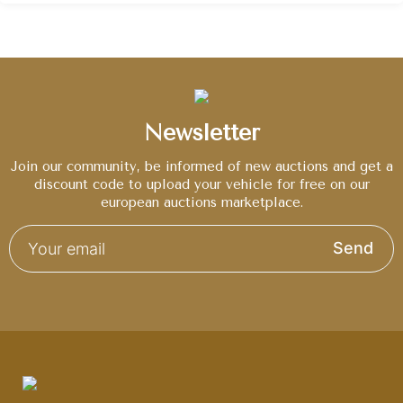
Newsletter
Join our community, be informed of new auctions and get a
discount code to upload your vehicle for free on our
european auctions marketplace.
Send