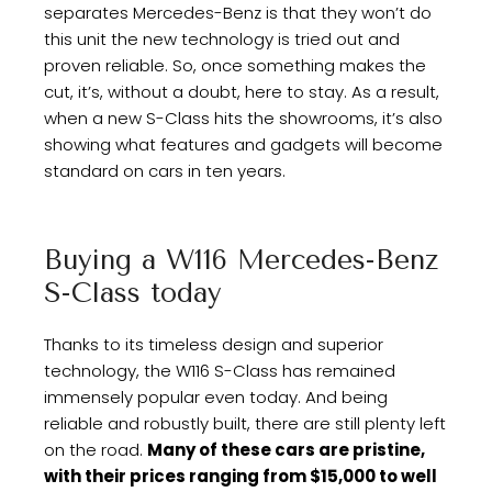
separates Mercedes-Benz is that they won’t do
this unit the new technology is tried out and
proven reliable. So, once something makes the
cut, it’s, without a doubt, here to stay. As a result,
when a new S-Class hits the showrooms, it’s also
showing what features and gadgets will become
standard on cars in ten years.
Buying a W116 Mercedes-Benz
S-Class today
Thanks to its timeless design and superior
technology, the W116 S-Class has remained
immensely popular even today. And being
reliable and robustly built, there are still plenty left
on the road.
Many of these cars are pristine,
with their prices ranging from $15,000 to well