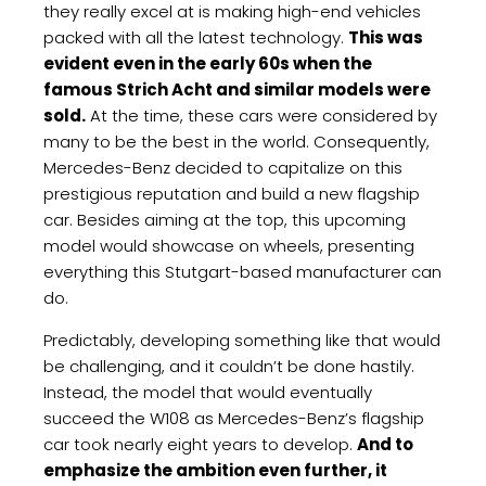
they really excel at is making high-end vehicles
packed with all the latest technology.
This was
evident even in the early 60s when the
famous Strich Acht and similar models were
sold.
At the time, these cars were considered by
many to be the best in the world. Consequently,
Mercedes-Benz decided to capitalize on this
prestigious reputation and build a new flagship
car. Besides aiming at the top, this upcoming
model would showcase on wheels, presenting
everything this Stutgart-based manufacturer can
do.
Predictably, developing something like that would
be challenging, and it couldn’t be done hastily.
Instead, the model that would eventually
succeed the W108 as Mercedes-Benz’s flagship
car took nearly eight years to develop.
And to
emphasize the ambition even further, it