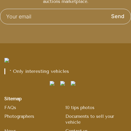
auctions marketplace.
Send
* Only interesting vehicles
Sitemap
FAQs
10 tips photos
Photographers
Documents to sell your
vehicle
News
Contact us