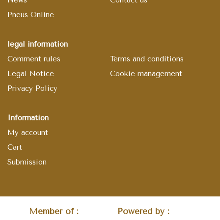
Pneus Online
legal information
Comment rules
Terms and conditions
Legal Notice
Cookie management
Privacy Policy
Information
My account
Cart
Submission
Member of :
Powered by :