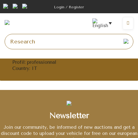
Skip
Login / Register
to
content
Menu
Profil
: professionnal
Country
: IT
Newsletter
Join our community, be informed of new auctions and get a
discount code to upload your vehicle for free on our european